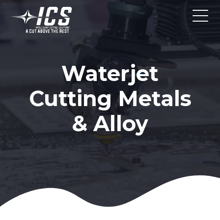
Waterjet
Cutting Metals
& Alloy