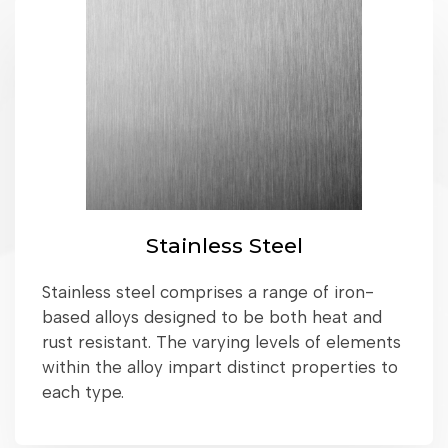
Stainless Steel
Stainless steel comprises a range of iron-
based alloys designed to be both heat and
rust resistant. The varying levels of elements
within the alloy impart distinct properties to
each type.