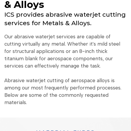
& Alloys
ICS provides abrasive waterjet cutting
services for Metals & Alloys.
Our abrasive waterjet services are capable of
cutting virtually any metal. Whether it's mild steel
for structural applications or an 8-inch thick
titanium blank for aerospace components, our
services can effectively manage the task.
Abrasive waterjet cutting of aerospace alloys is
among our most frequently performed processes.
Below are some of the commonly requested
materials.