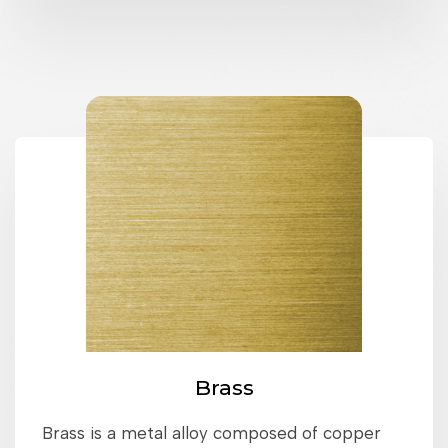
Brass
Brass is a metal alloy composed of copper