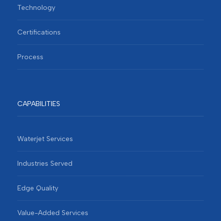
Technology
Certifications
Process
CAPABILITIES
Waterjet Services
Industries Served
Edge Quality
Value-Added Services