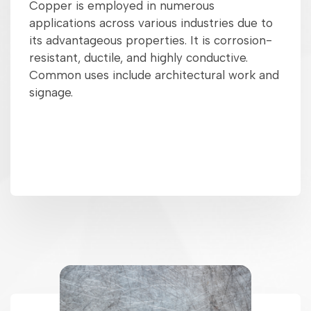
Copper is employed in numerous
applications across various industries due to
its advantageous properties. It is corrosion-
resistant, ductile, and highly conductive.
Common uses include architectural work and
signage.