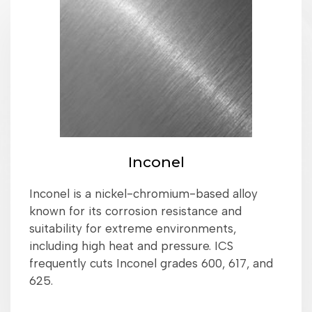
Inconel
Inconel is a nickel-chromium-based alloy
known for its corrosion resistance and
suitability for extreme environments,
including high heat and pressure. ICS
frequently cuts Inconel grades 600, 617, and
625.