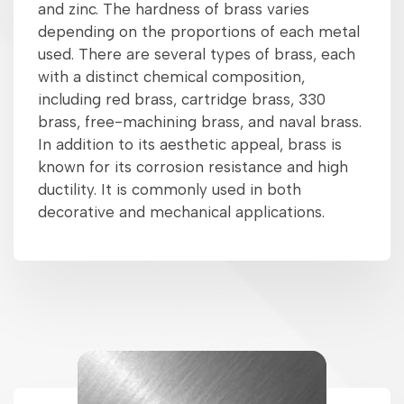
and zinc. The hardness of brass varies
depending on the proportions of each metal
used. There are several types of brass, each
with a distinct chemical composition,
including red brass, cartridge brass, 330
brass, free-machining brass, and naval brass.
In addition to its aesthetic appeal, brass is
known for its corrosion resistance and high
ductility. It is commonly used in both
decorative and mechanical applications.