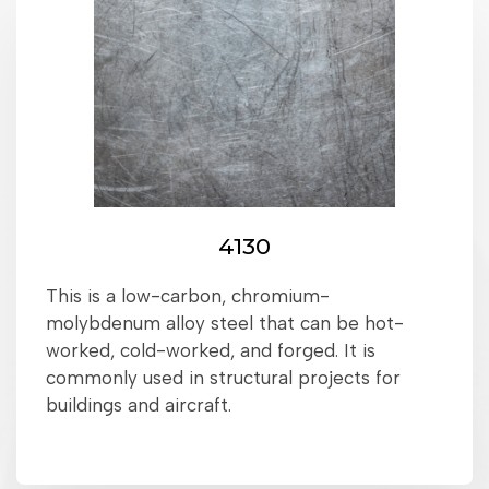
4130
This is a low-carbon, chromium-
molybdenum alloy steel that can be hot-
worked, cold-worked, and forged. It is
commonly used in structural projects for
buildings and aircraft.