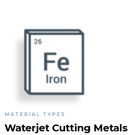
MATERIAL TYPES
Waterjet Cutting Metals