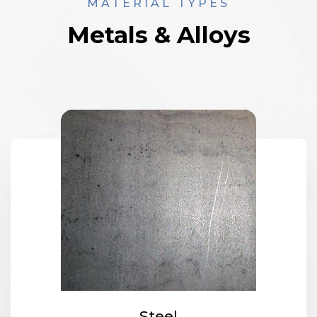
MATERIAL TYPES
Metals & Alloys
Steel