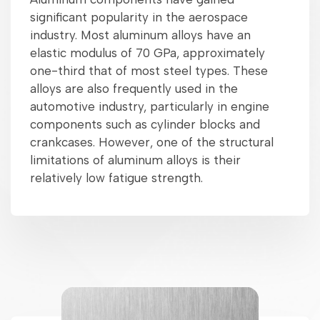
significant popularity in the aerospace
industry. Most aluminum alloys have an
elastic modulus of 70 GPa, approximately
one-third that of most steel types. These
alloys are also frequently used in the
automotive industry, particularly in engine
components such as cylinder blocks and
crankcases. However, one of the structural
limitations of aluminum alloys is their
relatively low fatigue strength.