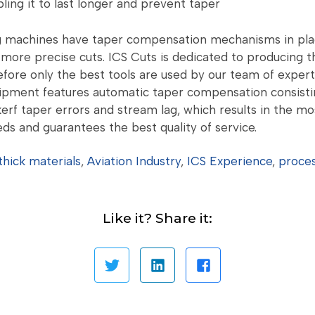
ling it to last longer and prevent taper
 machines have taper compensation mechanisms in place
more precise cuts. ICS Cuts is dedicated to producing th
efore only the best tools are used by our team of expert
uipment features automatic taper compensation consistin
kerf taper errors and stream lag, which results in the mo
ds and guarantees the best quality of service.
thick materials
,
Aviation Industry
,
ICS Experience
,
proce
Like it? Share it: