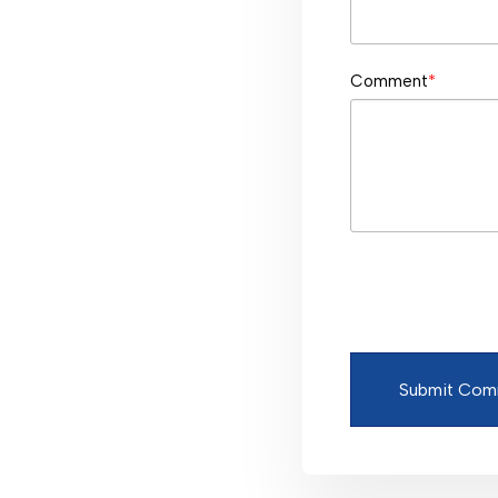
Comment
*