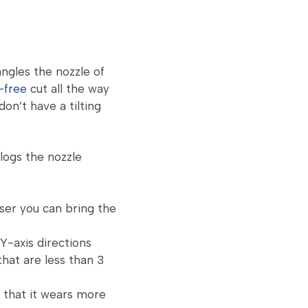
angles the nozzle of
-free
cut all the way
on’t have a tilting
clogs the nozzle
ser you can bring the
Y-axis directions
that are less than 3
 that it wears more