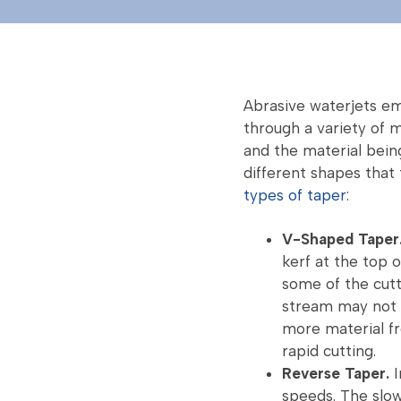
Abrasive waterjets emp
through a variety of m
and the material bein
different shapes that
types of taper
:
V-Shaped Taper
kerf at the top 
some of the cutt
stream may not 
more material fr
rapid cutting.
Reverse Taper.
I
speeds. The slo