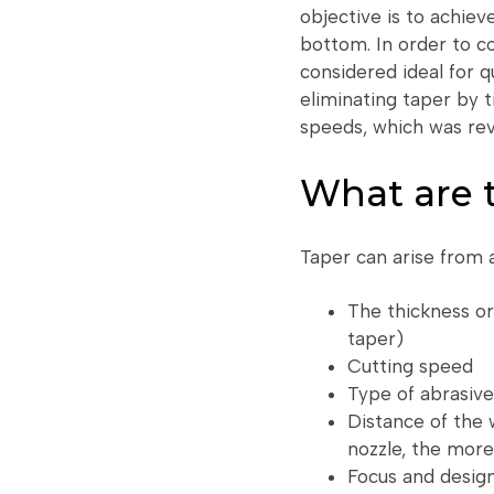
objective is to achiev
bottom. In order to c
considered ideal for 
eliminating taper by t
speeds, which was rev
What are t
Taper can arise from 
The thickness o
taper)
Cutting speed
Type of abrasive
Distance of the 
nozzle, the more l
Focus and design