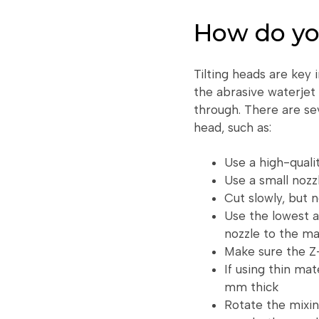
How do yo
Tilting heads are key 
the abrasive waterjet 
through. There are sev
head, such as:
Use a high-qualit
Use a small nozz
Cut slowly, but 
Use the lowest a
nozzle to the mat
Make sure the Z-
If using thin mat
mm thick
Rotate the mixin