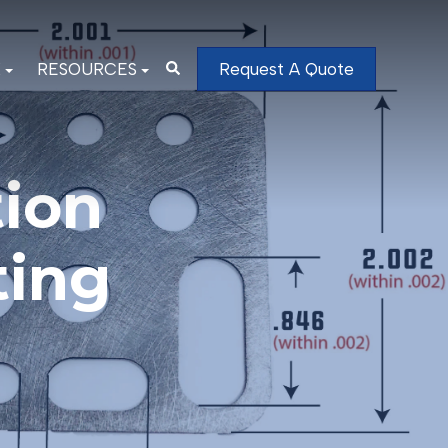
K
RESOURCES
Request A Quote
ion
ting