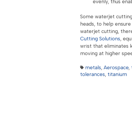
evenly, thus enab
Some waterjet cutting
heads, to help ensure 
waterjet cutting, ther
Cutting Solutions
, eq
wrist that eliminates 
moving at higher spee
metals
,
Aerospace
,
tolerances
,
titanium