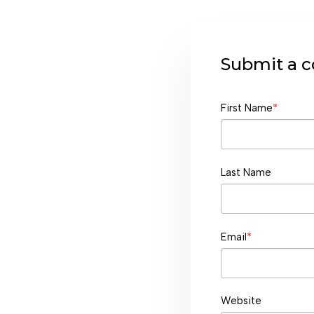
Submit a
First Name
*
Last Name
Email
*
Website