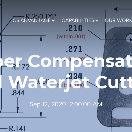
ICS ADVANTAGE
CAPABILITIES
OUR WOR
per Compensat
 Waterjet Cut
Sep 12, 2020 12:00:00 AM