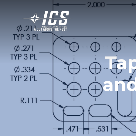
Ta
and