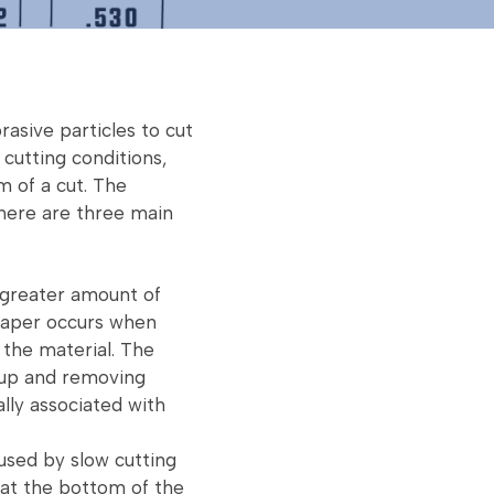
rasive particles to cut
 cutting conditions,
m of a cut. The
There are three main
 greater amount of
 taper occurs when
 the material. The
dup and removing
lly associated with
used by slow cutting
at the bottom of the