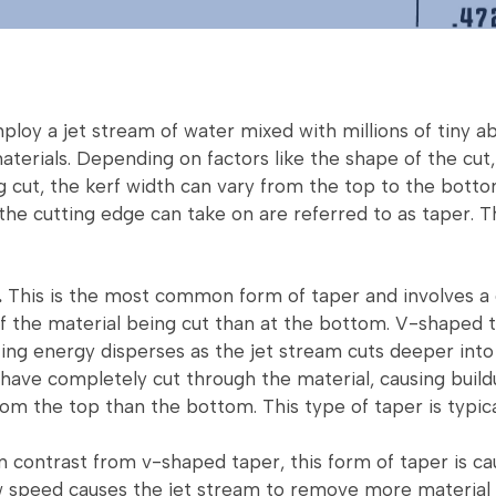
loy a jet stream of water mixed with millions of tiny ab
aterials. Depending on factors like the shape of the cut,
g cut, the kerf width can vary from the top to the botto
 the cutting edge can take on are referred to as taper. 
.
This is the most common form of taper and involves a
of the material being cut than at the bottom. V-shaped
ing energy disperses as the jet stream cuts deeper into
have completely cut through the material, causing buil
om the top than the bottom. This type of taper is typica
n contrast from v-shaped taper, this form of taper is ca
w speed causes the jet stream to remove more material 