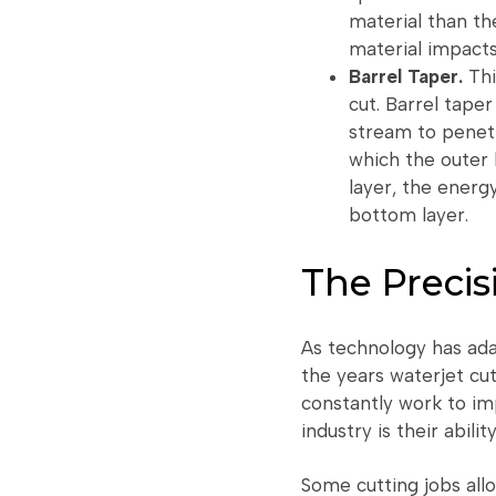
material than th
material impacts
Barrel Taper.
Thi
cut. Barrel taper
stream to penetr
which the outer 
layer, the energ
bottom layer.
The Precis
As technology has ada
the years waterjet cu
constantly work to im
industry is their abili
Some cutting jobs all