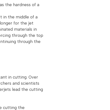
 as the hardness of a
t in the middle of a
longer for the jet
inated materials in
iercing through the top
ontinuing through the
ant in cutting. Over
chers and scientists
rjets lead the cutting
e cutting the