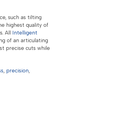
, such as tilting
e highest quality of
s. All
Intelligent
g of an articulating
st precise cuts while
ss
,
precision
,