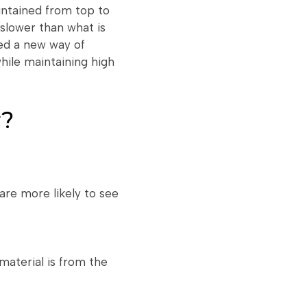
intained from top to
slower than what is
ced a new way of
while maintaining high
r?
are more likely to see
material is from the