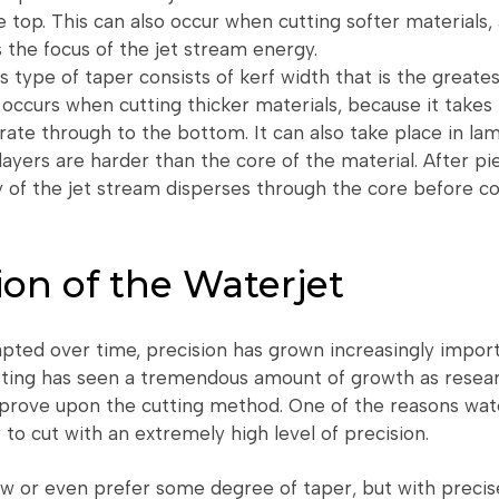
e top. This can also occur when cutting softer materials,
 the focus of the jet stream energy.
s type of taper consists of kerf width that is the greates
 occurs when cutting thicker materials, because it takes 
ate through to the bottom. It can also take place in lam
layers are harder than the core of the material. After p
y of the jet stream disperses through the core before c
ion of the Waterjet
pted over time, precision has grown increasingly import
tting has seen a tremendous amount of growth as resear
prove upon the cutting method. One of the reasons wate
ty to cut with an extremely high level of precision.
ow or even prefer some degree of taper, but with precis