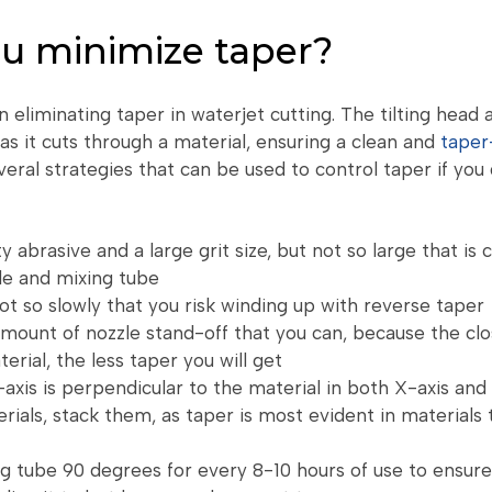
u minimize taper?
in eliminating taper in waterjet cutting. The tilting head 
as it cuts through a material, ensuring a clean and
taper
eral strategies that can be used to control taper if you d
y abrasive and a large grit size, but not so large that is 
le and mixing tube
not so slowly that you risk winding up with reverse taper
mount of nozzle stand-off that you can, because the clo
erial, the less taper you will get
axis is perpendicular to the material in both X-axis and 
erials, stack them, as taper is most evident in materials 
g tube 90 degrees for every 8-10 hours of use to ensure