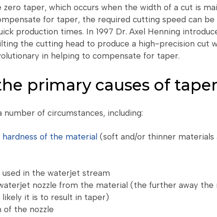
e zero taper, which occurs when the width of a cut is ma
ompensate for taper, the required cutting speed can be 
quick production times. In 1997 Dr. Axel Henning introdu
ilting the cutting head to produce a high-precision cut 
olutionary in helping to compensate for taper.
he primary causes of tape
a number of circumstances, including:
r
hardness of the material
(soft and/or thinner materials 
 used in the waterjet stream
waterjet nozzle from the material (the further away the 
ikely it is to result in taper)
 of the nozzle