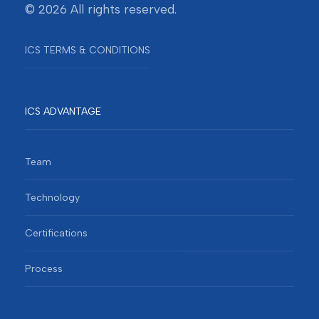
© 2026 All rights reserved.
ICS TERMS & CONDITIONS
ICS ADVANTAGE
Team
Technology
Certifications
Process