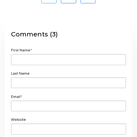
Comments (3)
First Name
*
Last Name
Email
*
Website