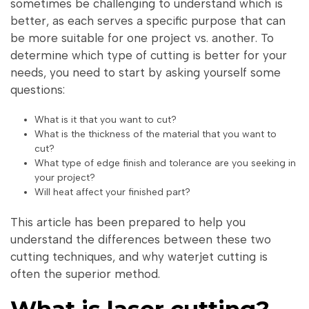
sometimes be challenging to understand which is
better, as each serves a specific purpose that can
be more suitable for one project vs. another. To
determine which type of cutting is better for your
needs, you need to start by asking yourself some
questions:
What is it that you want to cut?
What is the thickness of the material that you want to
cut?
What type of edge finish and tolerance are you seeking in
your project?
Will heat affect your finished part?
This article has been prepared to help you
understand the differences between these two
cutting techniques, and why waterjet cutting is
often the superior method.