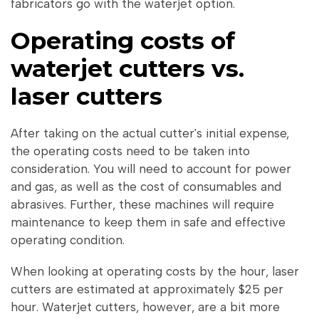
fabricators go with the waterjet option.
Operating costs of
waterjet cutters vs.
laser cutters
After taking on the actual cutter's initial expense,
the operating costs need to be taken into
consideration. You will need to account for power
and gas, as well as the cost of consumables and
abrasives. Further, these machines will require
maintenance to keep them in safe and effective
operating condition.
When looking at operating costs by the hour, laser
cutters are estimated at approximately $25 per
hour. Waterjet cutters, however, are a bit more