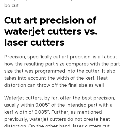
be cut.
Cut art precision of
waterjet cutters vs.
laser cutters
Precision, specifically cut art precision, is all about
how the resulting part size compares with the part
size that was programmed into the cutter. It also
takes into account the width of the kerf. Heat
distortion can throw off the final size as well.
Waterjet cutters, by far, offer the best precision,
usually within 0.005” of the intended part with a
kerf width of 0.035”. Further, as mentioned
previously, waterjet cutters do not create heat
distortion. On the other hand, laser cutters cut