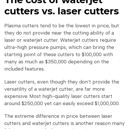
cutters vs. laser cutters
Plasma cutters tend to be the lowest in price, but
they do not provide near the cutting ability of a
laser or waterjet cutter. Waterjet cutters require
ultra-high pressure pumps, which can bring the
starting point of these cutters to $100,000 with
many as much as $350,000 depending on the
included features.
Laser cutters, even though they don’t provide the
versatility of a waterjet cutter, are far more
expensive. Most high-quality laser cutters start
around $250,000 yet can easily exceed $1,000,000.
The extreme difference in price between laser
cutters and waterjet cutters is another reason many