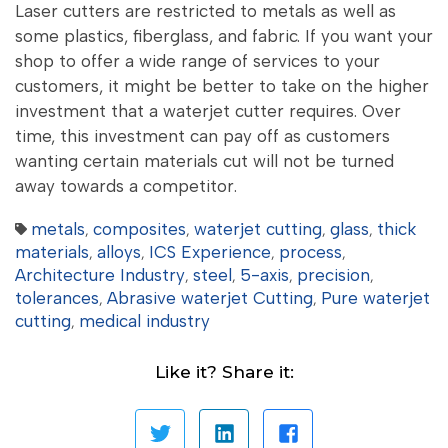
Laser cutters are restricted to metals as well as
some plastics, fiberglass, and fabric. If you want your
shop to offer a wide range of services to your
customers, it might be better to take on the higher
investment that a waterjet cutter requires. Over
time, this investment can pay off as customers
wanting certain materials cut will not be turned
away towards a competitor.
metals
composites
waterjet cutting
glass
thick
,
,
,
,
materials
alloys
ICS Experience
process
,
,
,
,
Architecture Industry
steel
5-axis
precision
,
,
,
,
tolerances
Abrasive waterjet Cutting
Pure waterjet
,
,
cutting
medical industry
,
Like it? Share it: