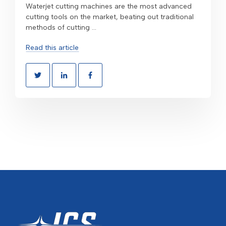
Waterjet cutting machines are the most advanced
cutting tools on the market, beating out traditional
methods of cutting ...
Read this article