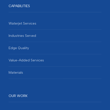
CAPABILITIES
Waterjet Services
Industries Served
Edge Quality
Value-Added Services
Materials
OUR WORK