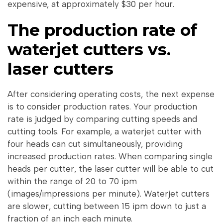
expensive, at approximately $30 per hour.
The production rate of
waterjet cutters vs.
laser cutters
After considering operating costs, the next expense
is to consider production rates. Your production
rate is judged by comparing cutting speeds and
cutting tools. For example, a waterjet cutter with
four heads can cut simultaneously, providing
increased production rates. When comparing single
heads per cutter, the laser cutter will be able to cut
within the range of 20 to 70 ipm
(images/impressions per minute). Waterjet cutters
are slower, cutting between 15 ipm down to just a
fraction of an inch each minute.