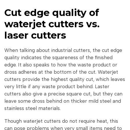
Cut edge quality of
waterjet cutters vs.
laser cutters
When talking about industrial cutters, the cut edge
quality indicates the squareness of the finished
edge. It also speaks to how the waste product or
dross adheres at the bottom of the cut. Waterjet
cutters provide the highest quality cut, which leaves
very little if any waste product behind. Laster
cutters also give a precise square cut, but they can
leave some dross behind on thicker mild steel and
stainless steel materials.
Though waterjet cutters do not require heat, this
can pose problems when very small items need to