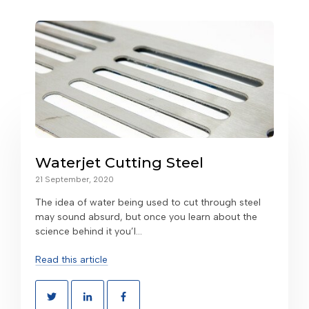
Waterjet Cutting Steel
21 September, 2020
The idea of water being used to cut through steel
may sound absurd, but once you learn about the
science behind it you’l...
Read this article