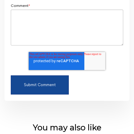
Comment
*
You may also like