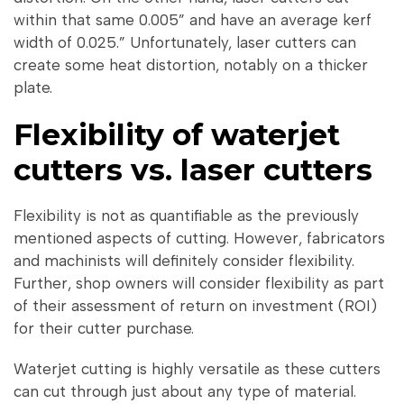
within that same 0.005” and have an average kerf
width of 0.025.” Unfortunately, laser cutters can
create some heat distortion, notably on a thicker
plate.
Flexibility of waterjet
cutters vs. laser cutters
Flexibility is not as quantifiable as the previously
mentioned aspects of cutting. However, fabricators
and machinists will definitely consider flexibility.
Further, shop owners will consider flexibility as part
of their assessment of return on investment (ROI)
for their cutter purchase.
Waterjet cutting is highly versatile as these cutters
can cut through just about any type of material.