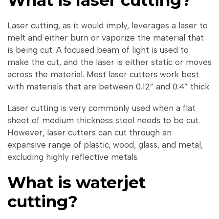
What is laser cutting?
Laser cutting, as it would imply, leverages a laser to
melt and either burn or vaporize the material that
is being cut. A focused beam of light is used to
make the cut, and the laser is either static or moves
across the material. Most laser cutters work best
with materials that are between 0.12” and 0.4” thick.
Laser cutting is very commonly used when a flat
sheet of medium thickness steel needs to be cut.
However, laser cutters can cut through an
expansive range of plastic, wood, glass, and metal,
excluding highly reflective metals.
What is waterjet
cutting?