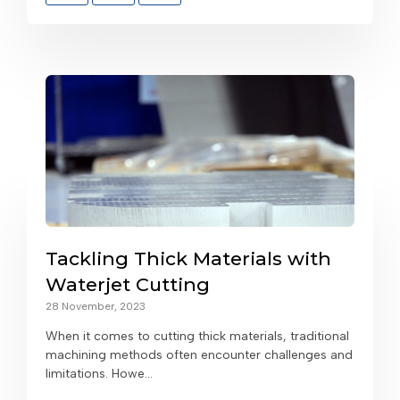
Tackling Thick Materials with
Waterjet Cutting
28 November, 2023
When it comes to cutting thick materials, traditional
machining methods often encounter challenges and
limitations. Howe...