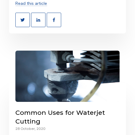
Read this article
Common Uses for Waterjet
Cutting
28 October, 2020