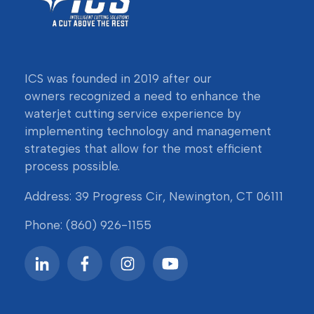
ICS was founded in 2019 after our
owners
recognized a need to enhance the
waterjet cutting service experience by
implementing technology and management
strategies that allow for the most efficient
process possible.
Address: 39 Progress Cir, Newington, CT 06111
Phone:
(860) 926-1155