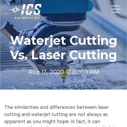
Waterjet Cutting
Vs. Laser Cutting
Aug 17, 2020 12:00:00 AM
The similarities and differences between laser
cutting and waterjet cutting are not always as
apparent as you might hope. In fact, it can