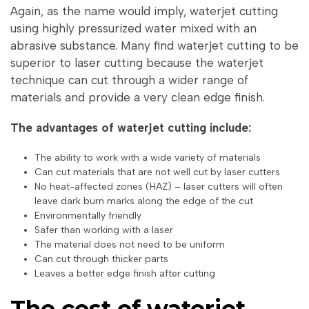
Again, as the name would imply, waterjet cutting
using highly pressurized water mixed with an
abrasive substance. Many find waterjet cutting to be
superior to laser cutting because the waterjet
technique can cut through a wider range of
materials and provide a very clean edge finish.
The advantages of waterjet cutting include:
The ability to work with a wide variety of materials
Can cut materials that are not well cut by laser cutters
No heat-affected zones (HAZ) – laser cutters will often
leave dark burn marks along the edge of the cut
Environmentally friendly
Safer than working with a laser
The material does not need to be uniform
Can cut through thicker parts
Leaves a better edge finish after cutting
The cost of waterjet