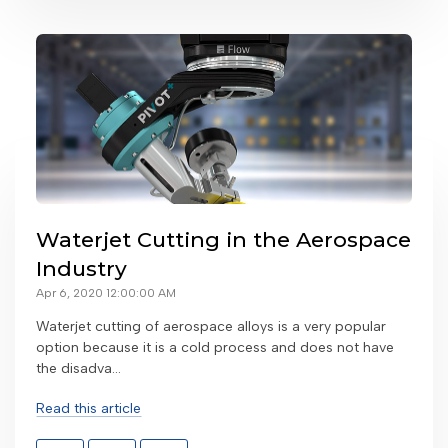
Waterjet Cutting in the Aerospace
Industry
Apr 6, 2020 12:00:00 AM
Waterjet cutting of aerospace alloys is a very popular
option because it is a cold process and does not have
the disadva...
Read this article