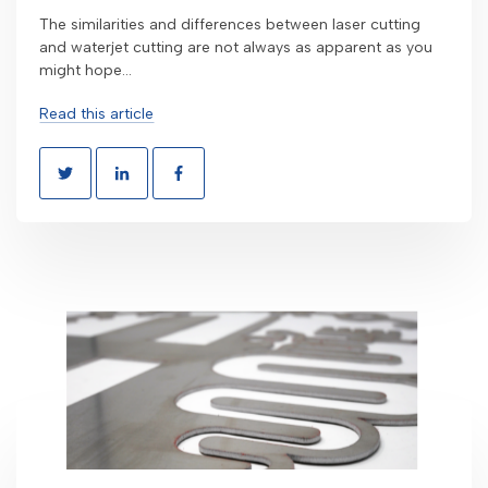
The similarities and differences between laser cutting
and waterjet cutting are not always as apparent as you
might hope...
Read this article