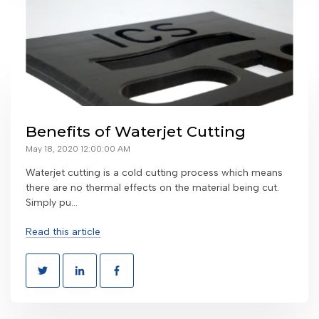
Benefits of Waterjet Cutting
May 18, 2020 12:00:00 AM
Waterjet cutting is a cold cutting process which means
there are no thermal effects on the material being cut.
Simply pu...
Read this article