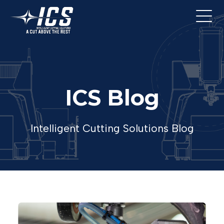
ICS Blog
Intelligent Cutting Solutions Blog