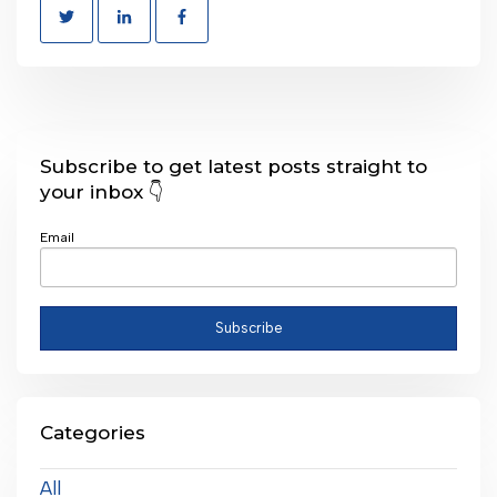
Subscribe to get latest posts straight to
your inbox 👇
Email
Categories
All