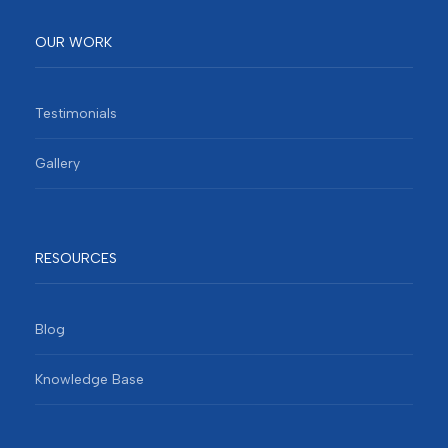
OUR WORK
Testimonials
Gallery
RESOURCES
Blog
Knowledge Base