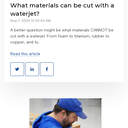
What materials can be cut with a
waterjet?
Aug 7, 2020 12:00:00 AM
A better question might be what materials CANNOT be
cut with a waterjet. From foam to titanium, rubber to
copper, and tu...
Read this article