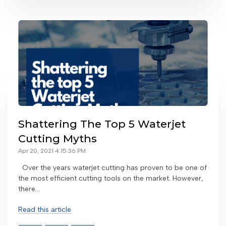
Shattering The Top 5 Waterjet
Cutting Myths
Apr 20, 2021 4:15:36 PM
Over the years waterjet cutting has proven to be one of
the most efficient cutting tools on the market. However,
there...
Read this article