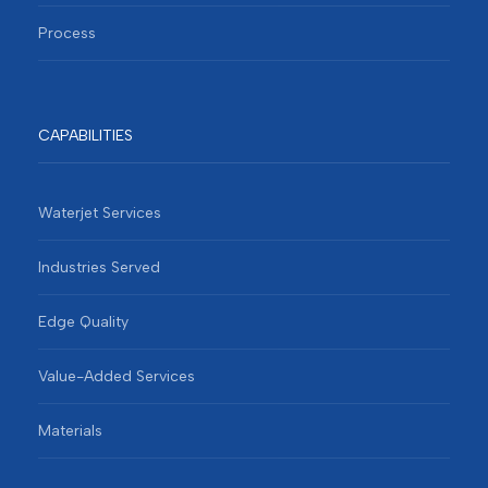
Process
CAPABILITIES
Waterjet Services
Industries Served
Edge Quality
Value-Added Services
Materials