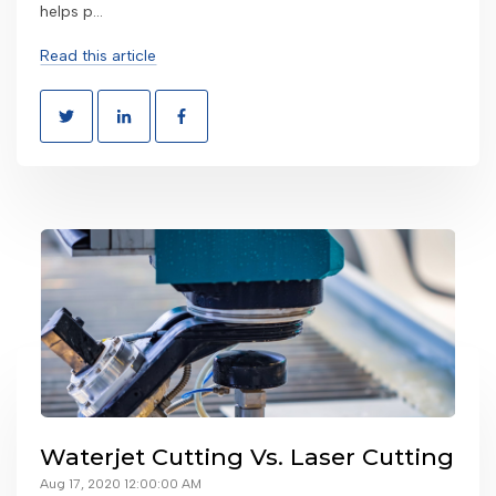
helps p...
Read this article
Waterjet Cutting Vs. Laser Cutting
Aug 17, 2020 12:00:00 AM