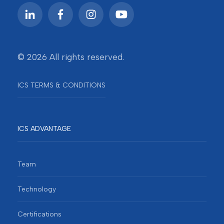
© 2026 All rights reserved.
ICS TERMS & CONDITIONS
ICS ADVANTAGE
Team
Technology
Certifications