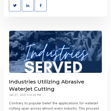
Industries Utilizing Abrasive
Waterjet Cutting
Jan 27, 2021 3:31:22 PM
Contrary to popular belief the applications for waterjet
cutting span across almost every industry. This process