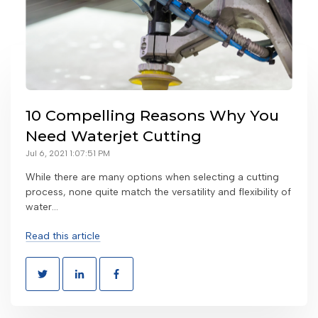
10 Compelling Reasons Why You
Need Waterjet Cutting
Jul 6, 2021 1:07:51 PM
While there are many options when selecting a cutting
process, none quite match the versatility and flexibility of
water...
Read this article