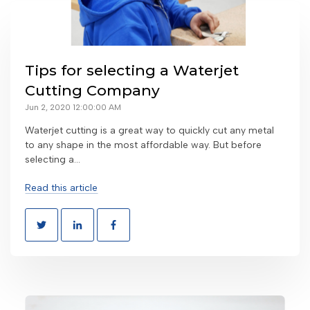
Tips for selecting a Waterjet
Cutting Company
Jun 2, 2020 12:00:00 AM
Waterjet cutting is a great way to quickly cut any metal
to any shape in the most affordable way. But before
selecting a...
Read this article