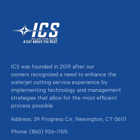
ICS was founded in 2019 after our
owners
recognized a need to enhance the
waterjet cutting service experience by
implementing technology and management
strategies that allow for the most efficient
process possible.
Address: 39 Progress Cir, Newington, CT 06111
Phone:
(860) 926-1155