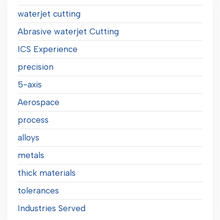
waterjet cutting
Abrasive waterjet Cutting
ICS Experience
precision
5-axis
Aerospace
process
alloys
metals
thick materials
tolerances
Industries Served