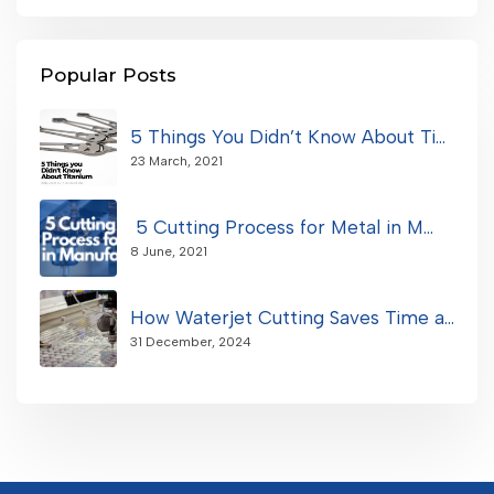
Popular Posts
5 Things You Didn’t Know About Ti...
23 March, 2021
5 Cutting Process for Metal in M...
8 June, 2021
How Waterjet Cutting Saves Time a...
31 December, 2024