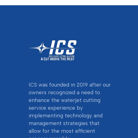
ICS was founded in 2019 after our
owners
recognized a need to
enhance the waterjet cutting
service experience by
implementing technology and
management strategies that
allow for the most efficient