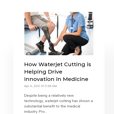
How Waterjet Cutting is
Helping Drive
Innovation in Medicine
Apr 6, 2021 10:11:38 AM
Despite being a relatively new
technology, waterjet cutting has shown a
substantial benefit to the medical
industry. Pro...