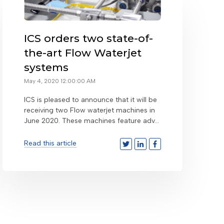
ICS orders two state-of-
the-art Flow Waterjet
systems
May 4, 2020 12:00:00 AM
ICS is pleased to announce that it will be
receiving two Flow waterjet machines in
June 2020. These machines feature adv...
Read this article